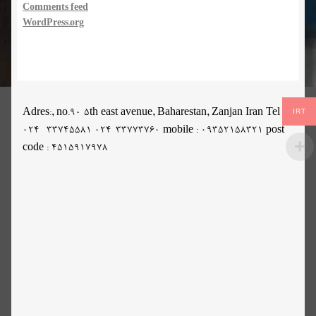
Comments feed
WordPress.org
IRT
Adres:, no.90 5th east avenue, Baharestan, Zanjan Iran Tel :
024- 33745581 024-33773760 mobile : 09352158321 post
code : 4515917978