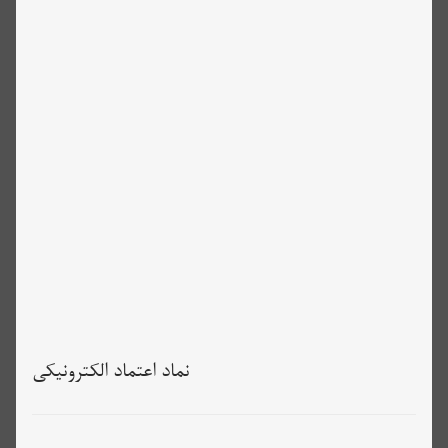
نماد اعتماد الکترونیکی