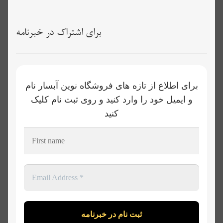
برای اشتراک در خبرنامه
برای اطلاع از تازه های فروشگاه نوین آبسار نام
و ایمیل خود را وارد کنید و روی ثبت نام کلیک
کنید