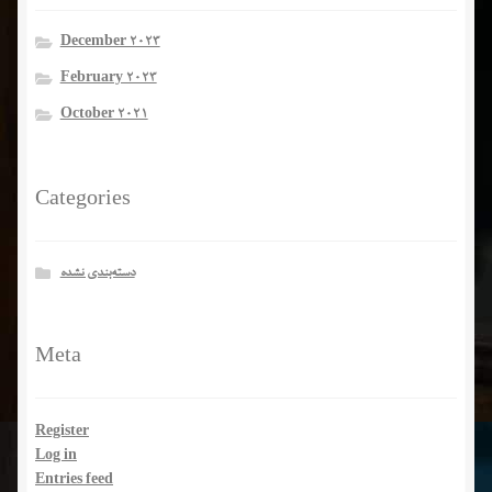
December 2023
February 2023
October 2021
Categories
دسته‌بندی نشده
Meta
Register
Log in
Entries feed