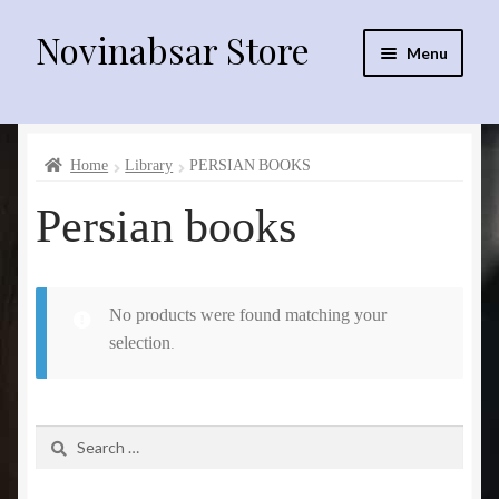
Novinabsar Store
Skip
Skip
Menu
to
to
navigation
content
فارسی
Home
Library
PERSIAN BOOKS
English
Persian books
العربية
No products were found matching your
sprinklr irrigation equipment
selection.
Drip irrigation equipment
Search
Electro motors
for:
fittings