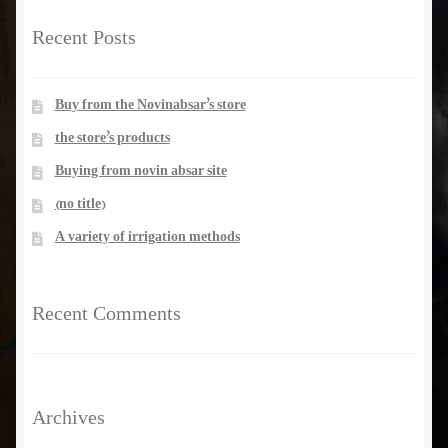
Recent Posts
manhole and inspection gate
PUMP & ElectroPump
Buy from the Novinabsar’s store
the store’s products
pipe
Buying from novin absar site
(no title)
valves
A variety of irrigation methods
rubber flat washer
Recent Comments
Library
Archives