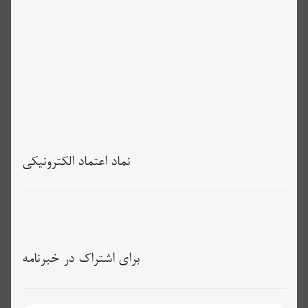
نماد اعتماد الکترونیکی
برای اشتراک در خبرنامه