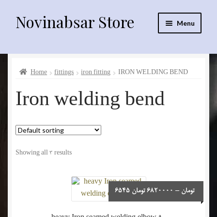
Novinabsar Store
Skip
Skip
Menu
to
to
navigation
content
فارسی
Home
fittings
iron fitting
IRON WELDING BEND
English
Iron welding bend
العربية
sprinklr irrigation equipment
Showing all 3 results
Drip irrigation equipment
Electro motors
Price
6545
تومان
6820000
–
تومان
range:
6545 تومان
fittings