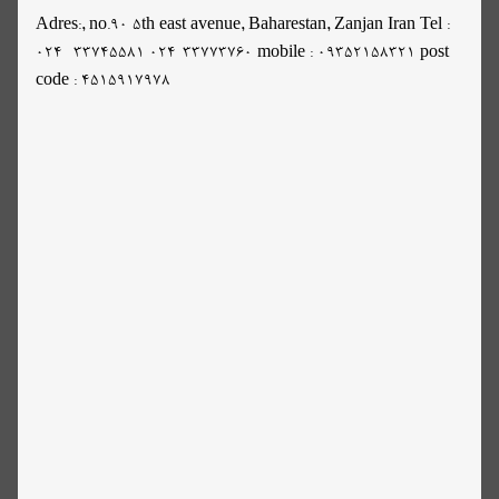
Adres:, no.90 5th east avenue, Baharestan, Zanjan Iran Tel :
024- 33745581 024-33773760 mobile : 09352158321 post
code : 4515917978