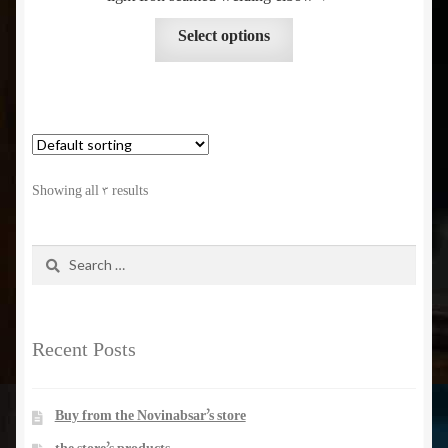
be
throug
This
chosen
Select options
product
on
has
the
multiple
product
variants.
page
The
options
Showing all 3 results
may
be
chosen
Search
for:
on
the
product
Recent Posts
page
Buy from the Novinabsar’s store