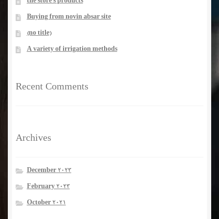
the store’s products
Buying from novin absar site
(no title)
A variety of irrigation methods
Recent Comments
Archives
December 2023
February 2023
October 2021