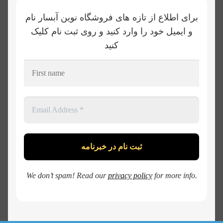
برای اطلاع از تازه های فروشگاه نوین آبسار نام
و ایمیل خود را وارد کنید و روی ثبت نام کلیک
کنید
We don’t spam! Read our
privacy policy
for more info.