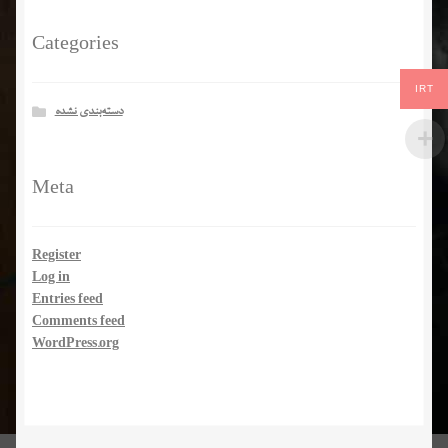
Categories
IRT
دسته‌بندی نشده
Meta
Register
Log in
Entries feed
Comments feed
WordPress.org